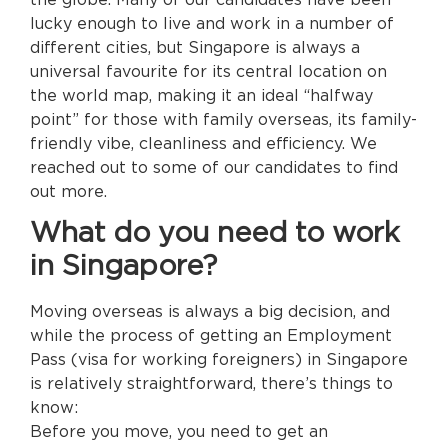
lucky enough to live and work in a number of
different cities, but Singapore is always a
universal favourite for its central location on
the world map, making it an ideal “halfway
point” for those with family overseas, its family-
friendly vibe, cleanliness and efficiency. We
reached out to some of our candidates to find
out more.
What do you need to work
in Singapore?
Moving overseas is always a big decision, and
while the process of getting an Employment
Pass (visa for working foreigners) in Singapore
is relatively straightforward, there’s things to
know:
Before you move, you need to get an