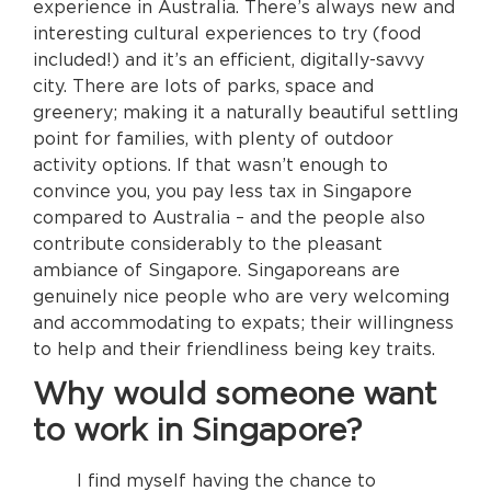
experience in Australia. There’s always new and
interesting cultural experiences to try (food
included!) and it’s an efficient, digitally-savvy
city. There are lots of parks, space and
greenery; making it a naturally beautiful settling
point for families, with plenty of outdoor
activity options. If that wasn’t enough to
convince you, you pay less tax in Singapore
compared to Australia – and the people also
contribute considerably to the pleasant
ambiance of Singapore. Singaporeans are
genuinely nice people who are very welcoming
and accommodating to expats; their willingness
to help and their friendliness being key traits.
Why would someone want
to work in Singapore?
I find myself having the chance to