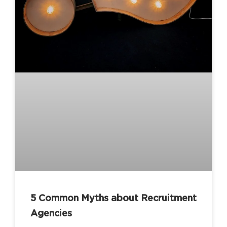
5 Common Myths about Recruitment
Agencies