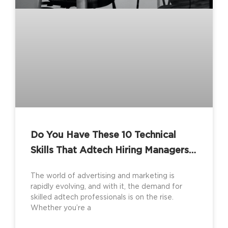
Do You Have These 10 Technical
Skills That Adtech Hiring Managers
Are Looking For?
The world of advertising and marketing is
rapidly evolving, and with it, the demand for
skilled adtech professionals is on the rise.
Whether you’re a