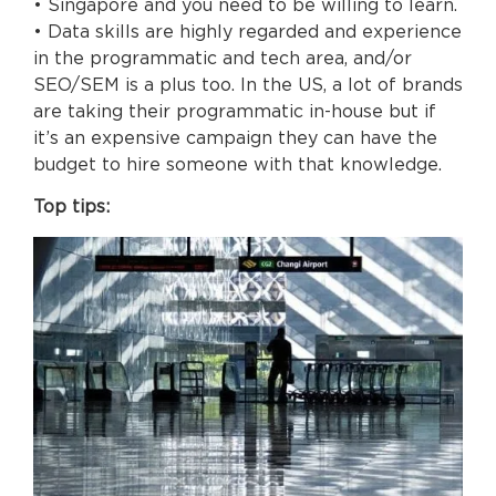
• Singapore and you need to be willing to learn.
• Data skills are highly regarded and experience
in the programmatic and tech area, and/or
SEO/SEM is a plus too. In the US, a lot of brands
are taking their programmatic in-house but if
it’s an expensive campaign they can have the
budget to hire someone with that knowledge.
Top tips: