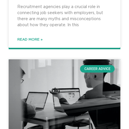
Recruitment agencies play a crucial role in
connecting job seekers with employers, but
there are many myths and misconceptions
about how they operate. In this
READ MORE »
CAREER ADVICE