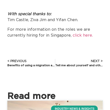
With special thanks to:
Tim Castle, Ziva Jim and Yifan Chen.
For more information on the roles we are
currently hiring for in Singapore,
click here.
< PREVIOUS
NEXT >
Benefits of using a migration agent or lawyer
Tell me about yourself and other questions you shouldn’t panic over
Read more
INDUSTRY NEWS & INSIGHTS