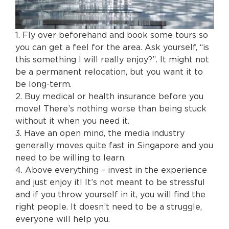
1. Fly over beforehand and book some tours so
you can get a feel for the area. Ask yourself, “is
this something I will really enjoy?”. It might not
be a permanent relocation, but you want it to
be long-term.
2. Buy medical or health insurance before you
move! There’s nothing worse than being stuck
without it when you need it.
3. Have an open mind, the media industry
generally moves quite fast in Singapore and you
need to be willing to learn.
4. Above everything – invest in the experience
and just enjoy it! It’s not meant to be stressful
and if you throw yourself in it, you will find the
right people. It doesn’t need to be a struggle,
everyone will help you.