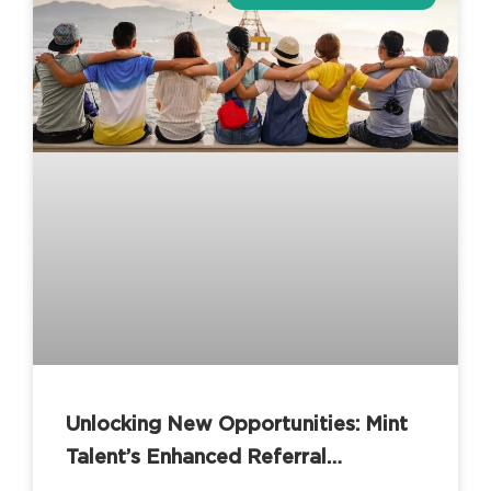
Unlocking New Opportunities: Mint
Talent’s Enhanced Referral