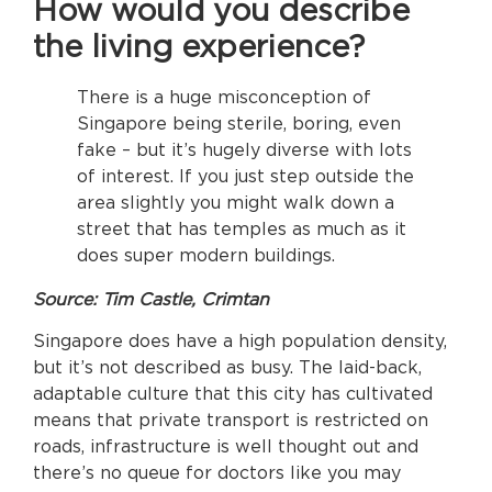
How would you describe
the living experience?
There is a huge misconception of
Singapore being sterile, boring, even
fake – but it’s hugely diverse with lots
of interest. If you just step outside the
area slightly you might walk down a
street that has temples as much as it
does super modern buildings.
Source: Tim Castle, Crimtan
Singapore does have a high population density,
but it’s not described as busy. The laid-back,
adaptable culture that this city has cultivated
means that private transport is restricted on
roads, infrastructure is well thought out and
there’s no queue for doctors like you may