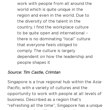
work with people from all around the
world which is quite unique in the
region and even in the world. Due to
the diversity of the talent in the
country, I find the workplace culture
to be quite open and international –
there is no dominating “local” culture
that everyone feels obliged to
comply. The culture is largely
dependent on how the leadership and
people shapes it
Source: Tim Castle, Crimtan
Singapore is a true regional hub within the Asia-
Pacific, with a variety of cultures and the
opportunity to work with people at all levels of
business. Described as a region that’s
“refreshing all the time”, Singapore has a unique