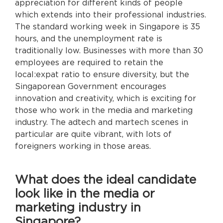
appreciation for different kinds of people
which extends into their professional industries.
The standard working week in Singapore is 35
hours, and the unemployment rate is
traditionally low. Businesses with more than 30
employees are required to retain the
local:expat ratio to ensure diversity, but the
Singaporean Government encourages
innovation and creativity, which is exciting for
those who work in the media and marketing
industry. The adtech and martech scenes in
particular are quite vibrant, with lots of
foreigners working in those areas.
What does the ideal candidate
look like in the media or
marketing industry in
Singapore?