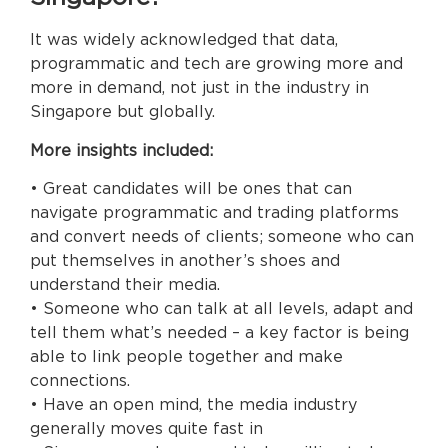
It was widely acknowledged that data,
programmatic and tech are growing more and
more in demand, not just in the industry in
Singapore but globally.
More insights included:
• Great candidates will be ones that can
navigate programmatic and trading platforms
and convert needs of clients; someone who can
put themselves in another’s shoes and
understand their media.
• Someone who can talk at all levels, adapt and
tell them what’s needed – a key factor is being
able to link people together and make
connections.
• Have an open mind, the media industry
generally moves quite fast in