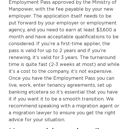
Employment Pass approved by the Ministry of
Manpower, with the fee payable by your new
employer. The application itself needs to be
put forward by your employer or employment
agency, and you need to earn at least $3,600 a
month and have acceptable qualifications to be
considered. If you’re a first-time applier, the
pass is valid for up to 2 years and if you’re
renewing, it’s valid for 3 years. The turnaround
time is quite fast (2-3 weeks at most) and while
it’s a cost to the company, it’s not expensive.
Once you have the Employment Pass you can
live, work, enter tenancy agreements, set up
banking etcetera so it’s essential that you have
it if you want it to be a smooth transition. We
recommend speaking with a migration agent or
a migration lawyer to ensure you get the right
advice for your situation.