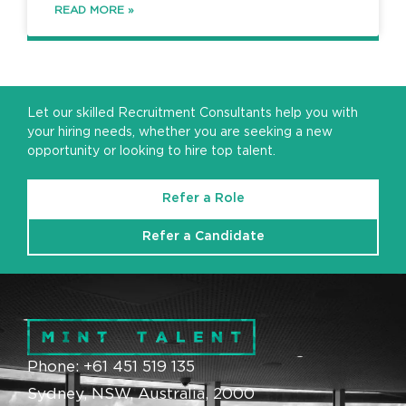
READ MORE »
Let our skilled Recruitment Consultants help you with
your hiring needs, whether you are seeking a new
opportunity or looking to hire top talent.
Refer a Role
Refer a Candidate
Phone: +61 451 519 135
Sydney, NSW, Australia, 2000