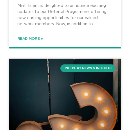
Programme
Mint Talent is delighted to announce exciting
updates to our Referral Programme, offering
new earning opportunities for our valued
network members. Now, in addition to
READ MORE »
INDUSTRY NEWS & INSIGHTS