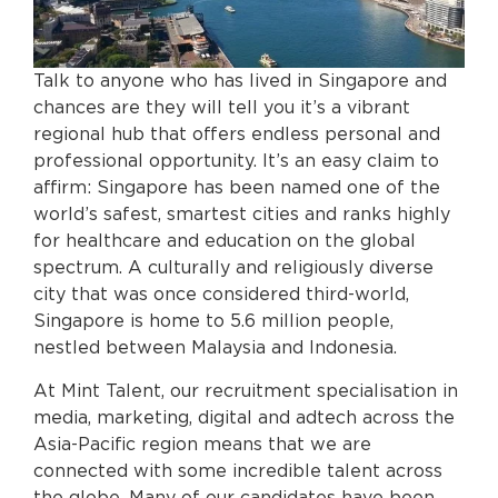
Talk to anyone who has lived in Singapore and
chances are they will tell you it’s a vibrant
regional hub that offers endless personal and
professional opportunity. It’s an easy claim to
affirm: Singapore has been named one of the
world’s safest, smartest cities and ranks highly
for healthcare and education on the global
spectrum. A culturally and religiously diverse
city that was once considered third-world,
Singapore is home to 5.6 million people,
nestled between Malaysia and Indonesia.
At Mint Talent, our recruitment specialisation in
media, marketing, digital and adtech across the
Asia-Pacific region means that we are
connected with some incredible talent across
the globe. Many of our candidates have been