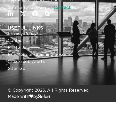
You can also use our
Contact
Form.
USEFUL LINKS
Privacy Policy
Contact Us
Find a Job
Free Career Coaching Session
Create Job Alerts
Sitemap
© Copyright 2026. All Rights Reserved.
Made with
by