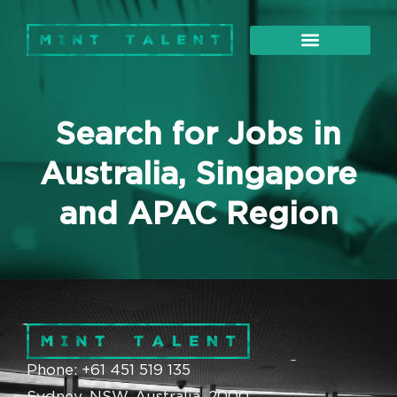
About Us
Our Services
Search for Jobs in
Australia, Singapore
and APAC Region
Phone: +61 451 519 135
Sydney, NSW, Australia, 2000