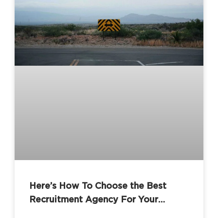
Here’s How To Choose the Best
Recruitment Agency For Your
Business