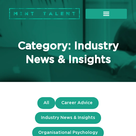
About Us
Our Services
Category: Industry
News & Insights
All
Career Advice
Industry News & Insights
Organisational Psychology