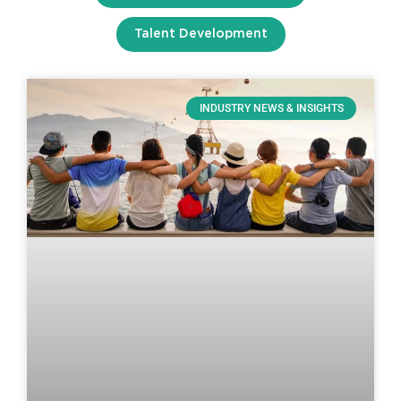
Talent Development
INDUSTRY NEWS & INSIGHTS