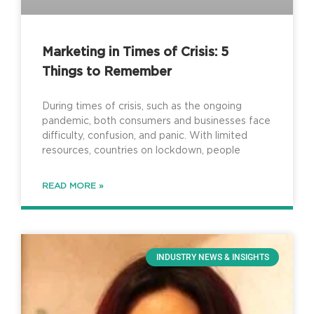
Marketing in Times of Crisis: 5
Things to Remember
During times of crisis, such as the ongoing
pandemic, both consumers and businesses face
difficulty, confusion, and panic. With limited
resources, countries on lockdown, people
READ MORE »
INDUSTRY NEWS & INSIGHTS