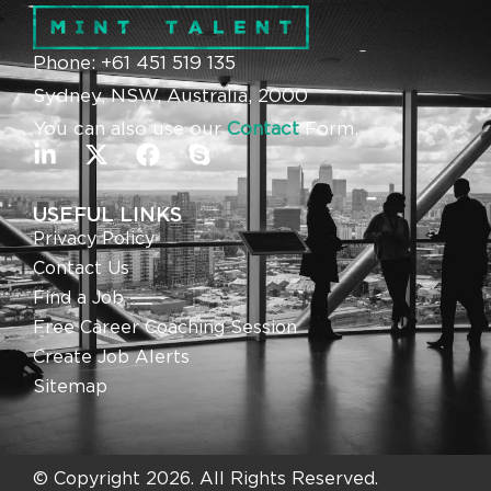
Phone: +61 451 519 135
Sydney, NSW, Australia, 2000
You can also use our
Contact
Form.
USEFUL LINKS
Privacy Policy
Contact Us
Find a Job
Free Career Coaching Session
Create Job Alerts
Sitemap
© Copyright 2026. All Rights Reserved.