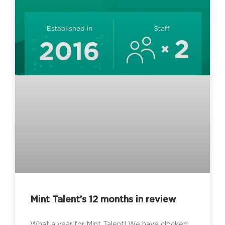
Mint Talent’s 12 months in review
What a year for Mint Talent! We have clocked