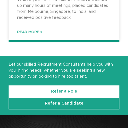
up many hours of meetings, placed candidates
from Melbourne, Singapore, to India, and
received positive feedback
READ MORE »
Let our skilled Recruitment Consultants help you with
your hiring needs, whether you are seeking a new
opportunity or looking to hire top talent.
Refer a Role
Refer a Candidate