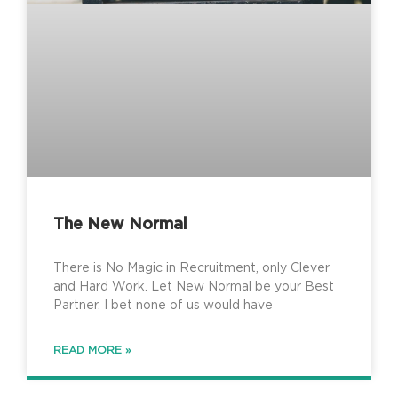
The New Normal
There is No Magic in Recruitment, only Clever
and Hard Work. Let New Normal be your Best
Partner. I bet none of us would have
READ MORE »