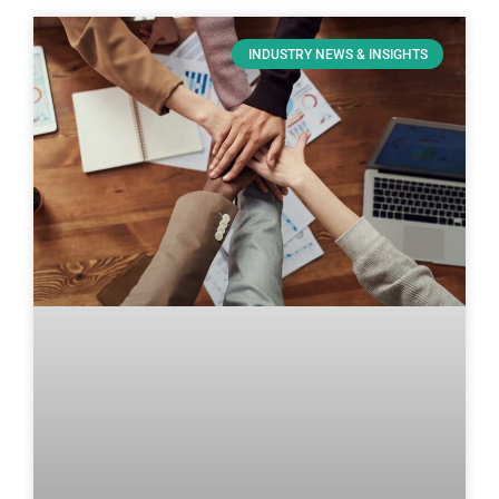
INDUSTRY NEWS & INSIGHTS