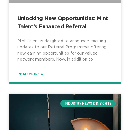
Unlocking New Opportunities: Mint
Talent’s Enhanced Referral
Programme
Mint Talent is delighted to announce exciting
updates to our Referral Programme, offering
new earning opportunities for our valued
network members. Now, in addition to
READ MORE »
INDUSTRY NEWS & INSIGHTS