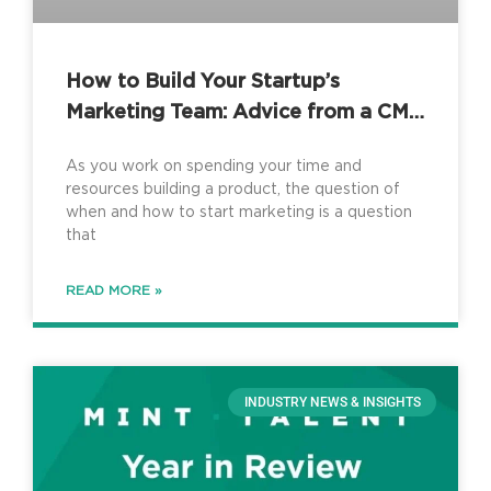
How to Build Your Startup’s
Marketing Team: Advice from a CMO
Consultant
As you work on spending your time and
resources building a product, the question of
when and how to start marketing is a question
that
READ MORE »
INDUSTRY NEWS & INSIGHTS