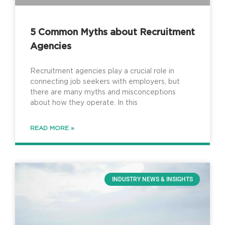
5 Common Myths about Recruitment
Agencies
Recruitment agencies play a crucial role in
connecting job seekers with employers, but
there are many myths and misconceptions
about how they operate. In this
READ MORE »
INDUSTRY NEWS & INSIGHTS