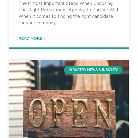
The 8 Most Important Steps When Choosing
The Right Recruitment Agency To Partner With
When it comes to finding the right candidate
for your company,
READ MORE »
INDUSTRY NEWS & INSIGHTS