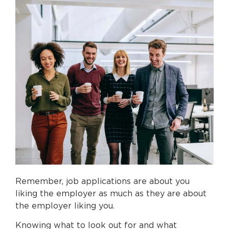
Remember, job applications are about you
liking the employer as much as they are about
the employer liking you.
Knowing what to look out for and what