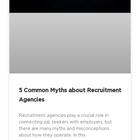
5 Common Myths about Recruitment
Agencies
Recruitment agencies play a crucial role in
connecting job seekers with employers, but
there are many myths and misconceptions
about how they operate. In this