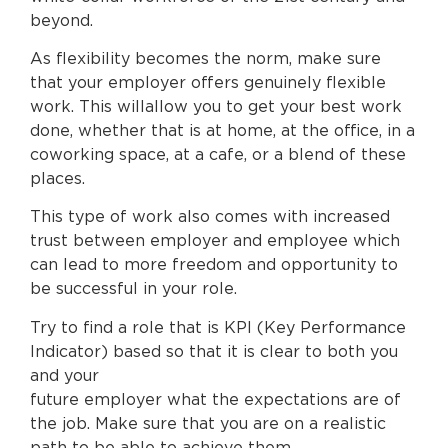
beyond.
As flexibility becomes the norm, make sure
that your employer offers genuinely flexible
work. This willallow you to get your best work
done, whether that is at home, at the office, in a
coworking space, at a cafe, or a blend of these
places.
This type of work also comes with increased
trust between employer and employee which
can lead to more freedom and opportunity to
be successful in your role.
Try to find a role that is KPI (Key Performance
Indicator) based so that it is clear to both you
and your
future employer what the expectations are of
the job. Make sure that you are on a realistic
path to be able to achieve them.