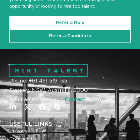
opportunity or looking to hire top talent.
Refer a Role
Refer a Candidate
Phone: +61 451 519 135
Sydney, NSW, Australia, 2000
You can also use our
Contact
Form.
USEFUL LINKS
Privacy Policy
Contact Us