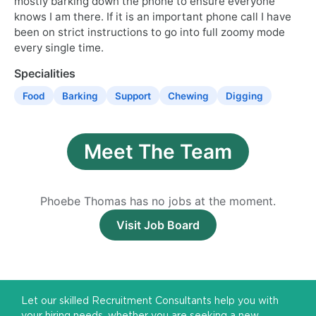
mostly barking down the phone to ensure everyone
knows I am there. If it is an important phone call I have
been on strict instructions to go into full zoomy mode
every single time.
Specialities
Food
Barking
Support
Chewing
Digging
Meet The Team
Phoebe Thomas has no jobs at the moment.
Visit Job Board
Let our skilled Recruitment Consultants help you with
your hiring needs, whether you are seeking a new