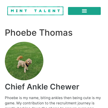
About Us
Our Services
Phoebe Thomas
Chief Ankle Chewer
Phoebe is my name, biting ankles then being cute is my
game. My contribution to the recruitment journey is