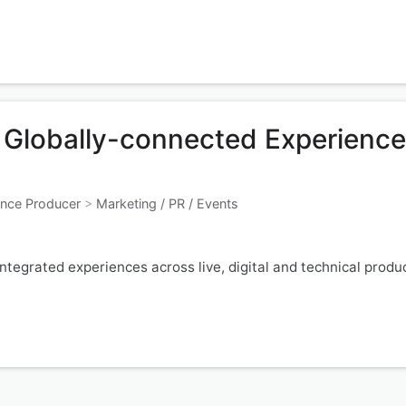
r Globally-connected Experienc
ence Producer
>
Marketing / PR / Events
tegrated experiences across live, digital and technical produ