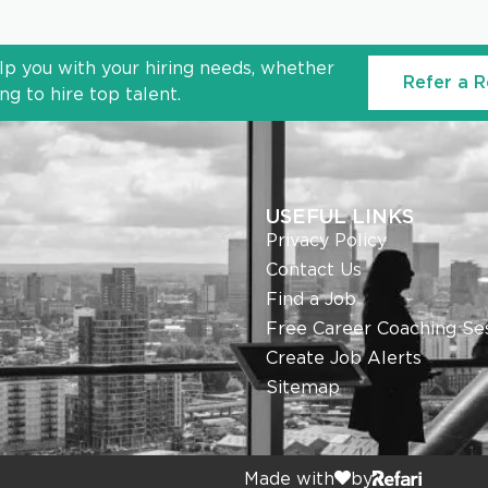
lp you with your hiring needs, whether
Refer a R
g to hire top talent.
USEFUL LINKS
Privacy Policy
Contact Us
Find a Job
Free Career Coaching Se
Create Job Alerts
Sitemap
Made with
by