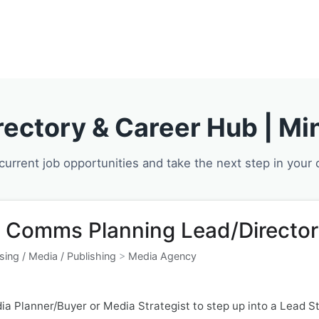
About Us
Our 
rectory & Career Hub | Min
current job opportunities and take the next step in your 
 Comms Planning Lead/Director
sing / Media / Publishing
>
Media Agency
ia Planner/Buyer or Media Strategist to step up into a Lead Str