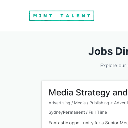
Jobs Di
Explore our 
Media Strategy and
Advertising / Media / Publishing
>
Adverti
Sydney
Permanent / Full Time
Fantastic opportunity for a Senior Med