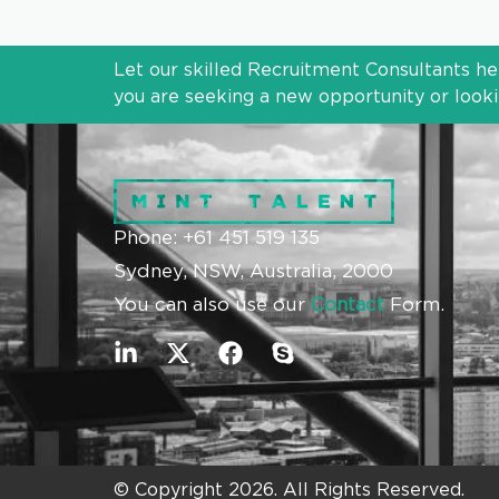
Let our skilled Recruitment Consultants he
you are seeking a new opportunity or lookin
Phone: +61 451 519 135
Sydney, NSW, Australia, 2000
You can also use our
Contact
Form.
© Copyright 2026. All Rights Reserved.