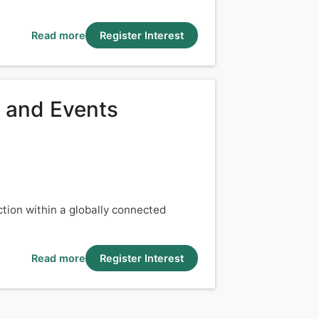
Read more
Register Interest
e and Events
ction within a globally connected
Read more
Register Interest