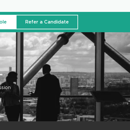
ole
Refer a Candidate
ssion