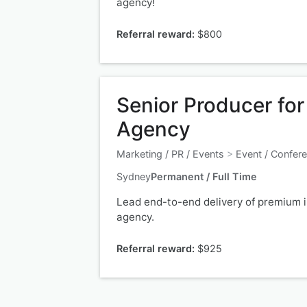
agency!
Referral reward:
$800
Senior Producer fo
Agency
Marketing / PR / Events
>
Event / Confer
Sydney
Permanent / Full Time
Lead end-to-end delivery of premium in
agency.
Referral reward:
$925