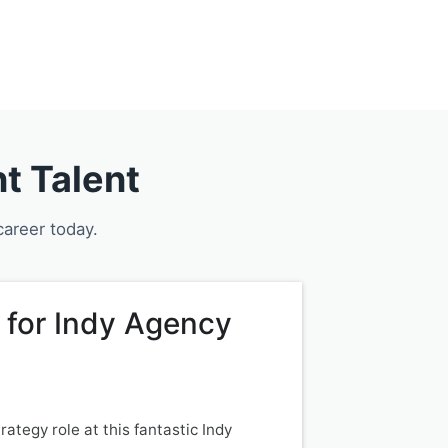
Services
Jobs
Blog
Contact
t Talent
career today.
 for Indy Agency
ategy role at this fantastic Indy