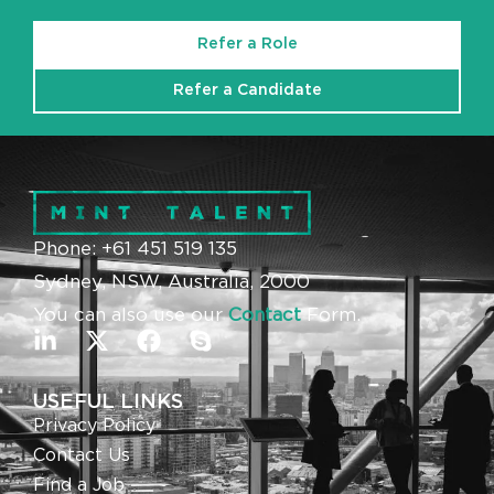
Refer a Role
Refer a Candidate
Phone: +61 451 519 135
Sydney, NSW, Australia, 2000
You can also use our
Contact
Form.
USEFUL LINKS
Privacy Policy
Contact Us
Find a Job