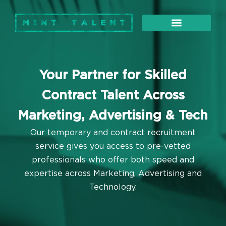
About Us
Our Services
Your Partner for Skilled
Contract Talent Across
Marketing, Advertising & Tech
Our temporary and contract recruitment
service gives you access to pre-vetted
professionals who offer both speed and
expertise across Marketing, Advertising and
Technology.