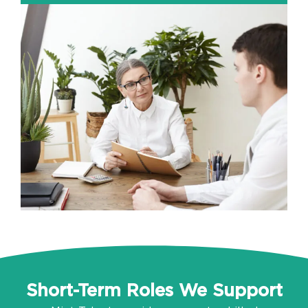
Short-Term Roles We Support