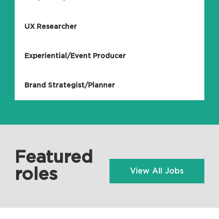
UX Researcher
Experiential/Event Producer
Brand Strategist/Planner
Featured
roles
View All Jobs