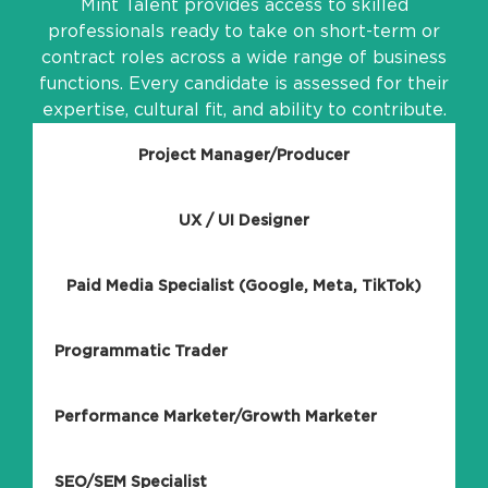
Mint Talent provides access to skilled
professionals ready to take on short-term or
contract roles across a wide range of business
functions. Every candidate is assessed for their
expertise, cultural fit, and ability to contribute.
Project Manager/Producer
UX / UI Designer
Paid Media Specialist (Google, Meta, TikTok)
Programmatic Trader
Performance Marketer/Growth Marketer
SEO/SEM Specialist