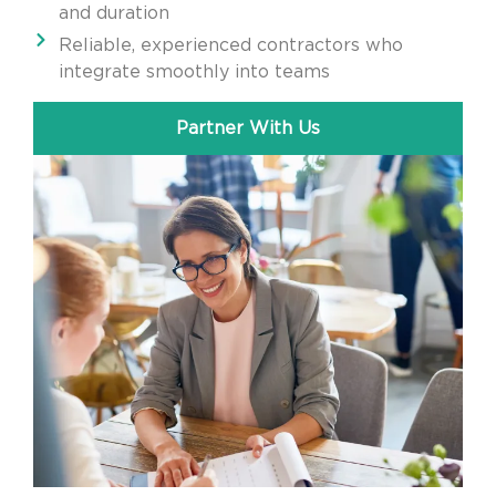
and duration
Reliable, experienced contractors who
integrate smoothly into teams
Partner With Us