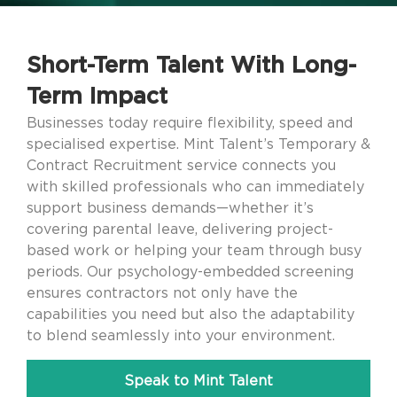
Short-Term Talent With Long-
Term Impact
Businesses today require flexibility, speed and
specialised expertise. Mint Talent’s Temporary &
Contract Recruitment service connects you
with skilled professionals who can immediately
support business demands—whether it’s
covering parental leave, delivering project-
based work or helping your team through busy
periods. Our psychology-embedded screening
ensures contractors not only have the
capabilities you need but also the adaptability
to blend seamlessly into your environment.
Speak to Mint Talent