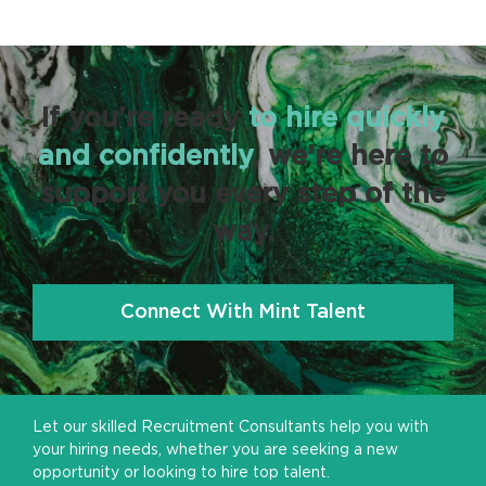
If you're ready
to hire quickly
and confidently
, we’re here to
support you every step of the
way.
Connect With Mint Talent
Let our skilled Recruitment Consultants help you with
your hiring needs, whether you are seeking a new
opportunity or looking to hire top talent.