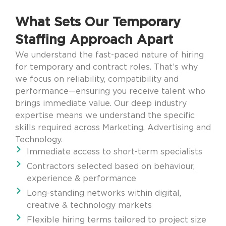
What Sets Our Temporary
Staffing Approach Apart
We understand the fast-paced nature of hiring
for temporary and contract roles. That’s why
we focus on reliability, compatibility and
performance—ensuring you receive talent who
brings immediate value. Our deep industry
expertise means we understand the specific
skills required across Marketing, Advertising and
Technology.
Immediate access to short-term specialists
Contractors selected based on behaviour,
experience & performance
Long-standing networks within digital,
creative & technology markets
Flexible hiring terms tailored to project size