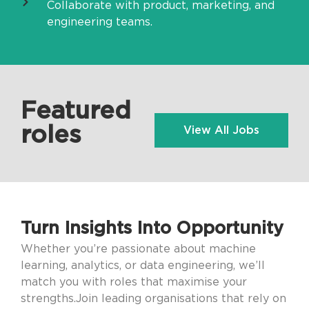
Collaborate with product, marketing, and
engineering teams.
Featured
roles
View All Jobs
Turn Insights Into Opportunity
Whether you’re passionate about machine
learning, analytics, or data engineering, we’ll
match you with roles that maximise your
strengths.Join leading organisations that rely on