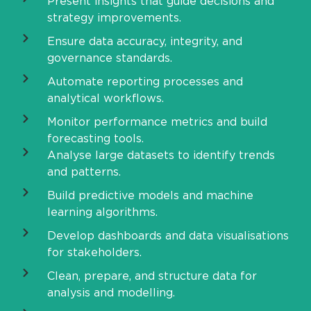
Present insights that guide decisions and
strategy improvements.
Ensure data accuracy, integrity, and
governance standards.
Automate reporting processes and
analytical workflows.
Monitor performance metrics and build
forecasting tools.
Analyse large datasets to identify trends
and patterns.
Build predictive models and machine
learning algorithms.
Develop dashboards and data visualisations
for stakeholders.
Clean, prepare, and structure data for
analysis and modelling.