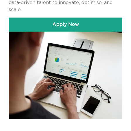
data-driven talent to innovate, optimise, and
scale.
Apply Now