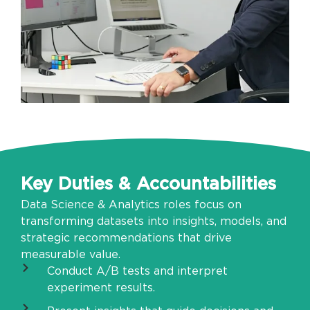
Key Duties & Accountabilities
Data Science & Analytics roles focus on
transforming datasets into insights, models, and
strategic recommendations that drive
measurable value.
Conduct A/B tests and interpret
experiment results.