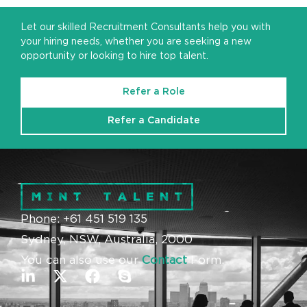
Let our skilled Recruitment Consultants help you with
your hiring needs, whether you are seeking a new
opportunity or looking to hire top talent.
Refer a Role
Refer a Candidate
Phone: +61 451 519 135
Sydney, NSW, Australia, 2000
You can also use our
Contact
Form.