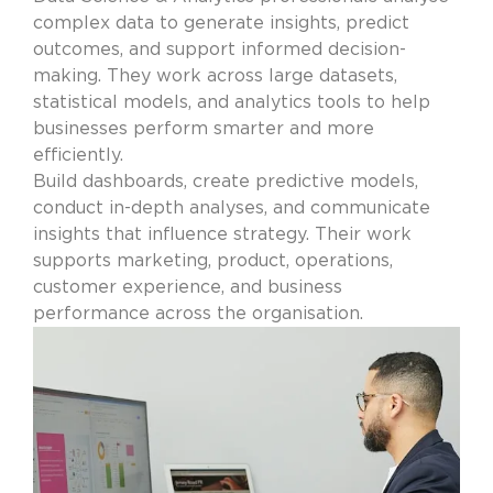
complex data to generate insights, predict
outcomes, and support informed decision-
making. They work across large datasets,
statistical models, and analytics tools to help
businesses perform smarter and more
efficiently.
Build dashboards, create predictive models,
conduct in-depth analyses, and communicate
insights that influence strategy. Their work
supports marketing, product, operations,
customer experience, and business
performance across the organisation.