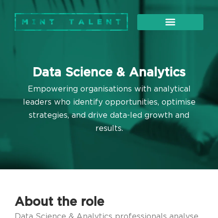
About Us
Our Services
Data Science & Analytics
Empowering organisations with analytical
leaders who identify opportunities, optimise
strategies, and drive data-led growth and
results.
About the role
Data Science & Analytics professionals analyse