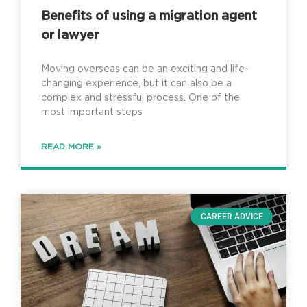
Benefits of using a migration agent
or lawyer
Moving overseas can be an exciting and life-
changing experience, but it can also be a
complex and stressful process. One of the
most important steps
READ MORE »
CAREER ADVICE