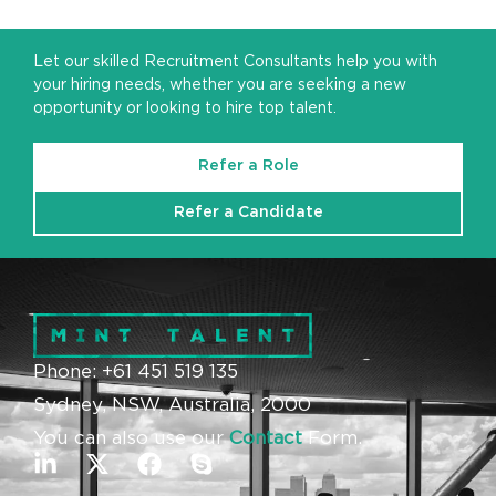
Let our skilled Recruitment Consultants help you with
your hiring needs, whether you are seeking a new
opportunity or looking to hire top talent.
Refer a Role
Refer a Candidate
Phone: +61 451 519 135
Sydney, NSW, Australia, 2000
You can also use our
Contact
Form.