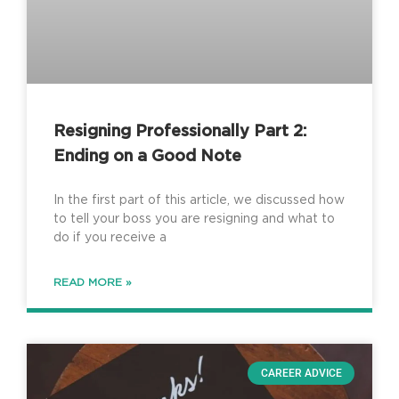
Resigning Professionally Part 2:
Ending on a Good Note
In the first part of this article, we discussed how
to tell your boss you are resigning and what to
do if you receive a
READ MORE »
CAREER ADVICE