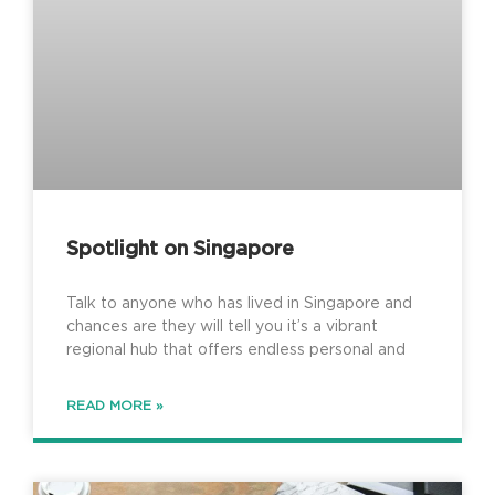
Spotlight on Singapore
Talk to anyone who has lived in Singapore and
chances are they will tell you it’s a vibrant
regional hub that offers endless personal and
READ MORE »