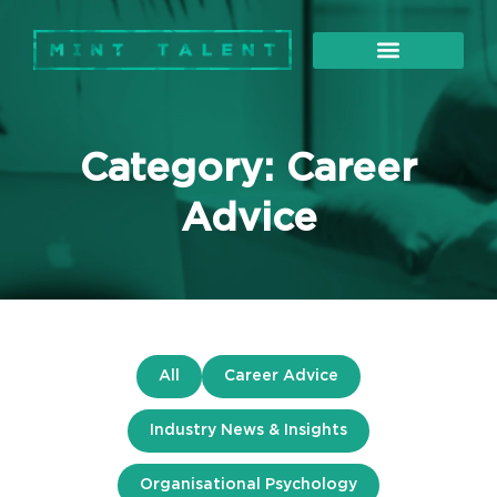
About Us
Our Services
Category: Career
Advice
All
Career Advice
Industry News & Insights
Organisational Psychology