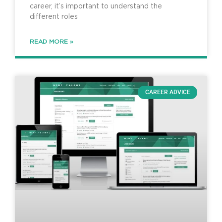
career, it’s important to understand the
different roles
READ MORE »
CAREER ADVICE