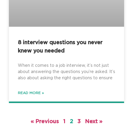
8 interview questions you never
knew you needed
When it comes to a job interview, it’s not just
about answering the questions you’re asked. It’s
also about asking the right questions to ensure
READ MORE »
« Previous
1
2
3
Next »