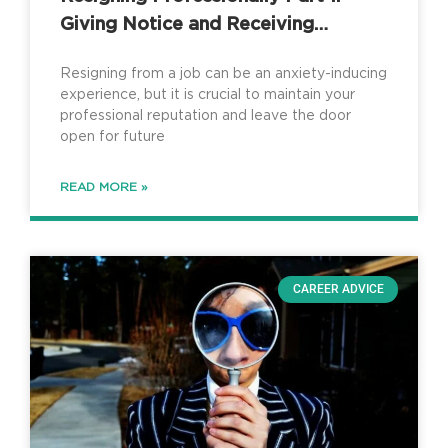
Giving Notice and Receiving
Counteroffers
Resigning from a job can be an anxiety-inducing
experience, but it is crucial to maintain your
professional reputation and leave the door
open for future
READ MORE »
CAREER ADVICE