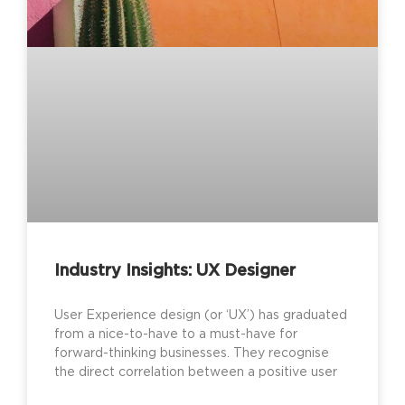
Industry Insights: UX Designer
User Experience design (or ‘UX’) has graduated
from a nice-to-have to a must-have for
forward-thinking businesses. They recognise
the direct correlation between a positive user