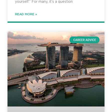
yourself.” For many, it’s a question
READ MORE »
CAREER ADVICE