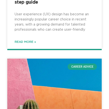
step guide
User experience (UX) design has become an
increasingly popular career choice in recent
years, with a growing demand for talented
professionals who can create user-friendly
READ MORE »
CAREER ADVICE