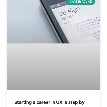
CAREER ADVICE
Starting a career in UX: a step by