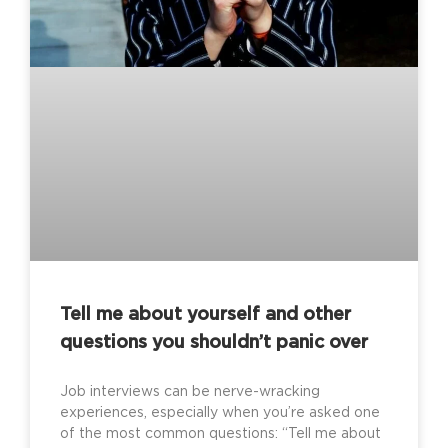
Tell me about yourself and other
questions you shouldn’t panic over
Job interviews can be nerve-wracking
experiences, especially when you’re asked one
of the most common questions: “Tell me about