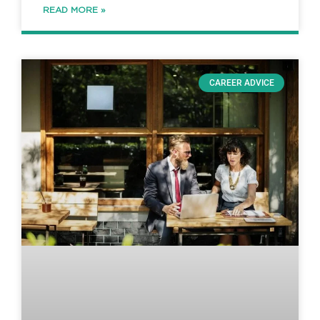
READ MORE »
CAREER ADVICE