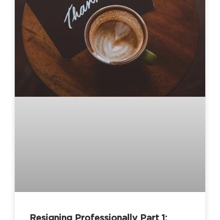
Resigning Professionally Part 1: