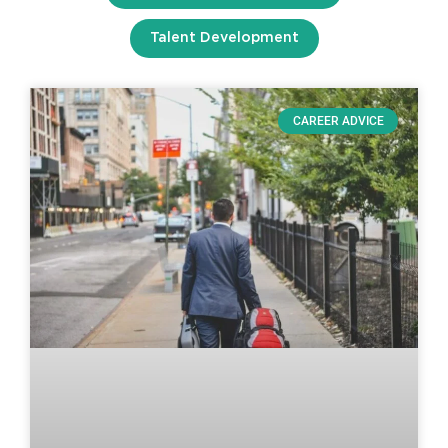
Talent Development
CAREER ADVICE