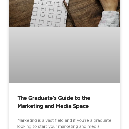
The Graduate’s Guide to the
Marketing and Media Space
Marketing is a vast field and if you’re a graduate
looking to start your marketing and media