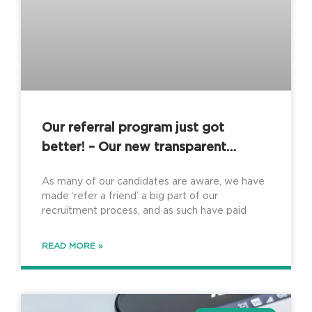
Our referral program just got
better! – Our new transparent
referral process
As many of our candidates are aware, we have
made ‘refer a friend’ a big part of our
recruitment process, and as such have paid
READ MORE »