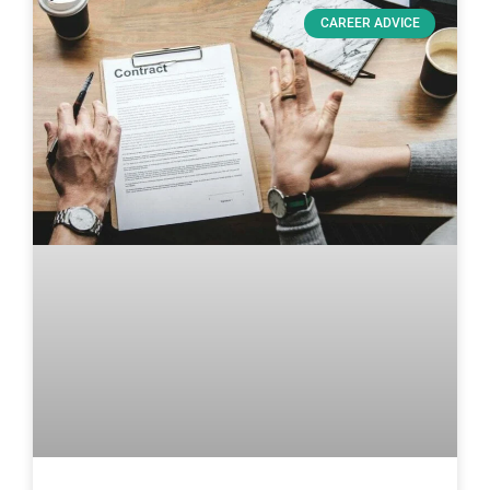
CAREER ADVICE